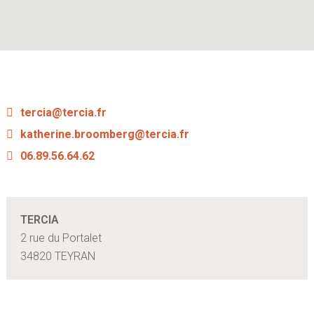
tercia@tercia.fr
katherine.broomberg@tercia.fr
06.89.56.64.62
TERCIA
2 rue du Portalet
34820 TEYRAN