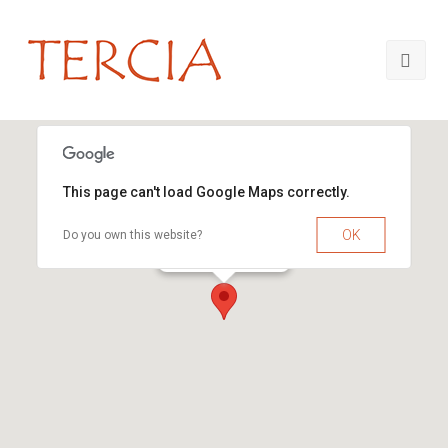
This page can't load Google Maps correctly.
OK
Do you own this website?
TERCIA Consultants